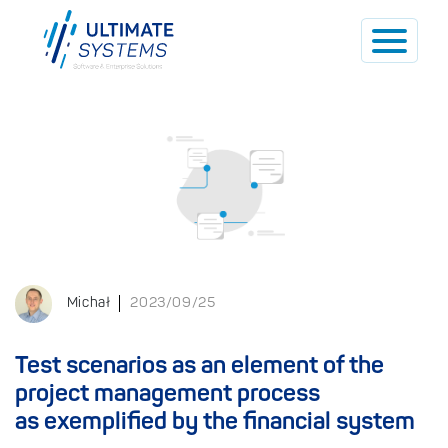
Michał
2023/09/25
Test scenarios as an element of the
project management process
as exemplified by the financial system