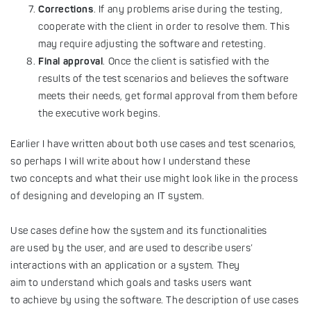
Corrections
. If any problems arise during the testing,
cooperate with the client in order to resolve them. This
may require adjusting the software and retesting.
Final approval
. Once the client is satisfied with the
results of the test scenarios and believes the software
meets their needs, get formal approval from them before
the executive work begins.
Earlier I have written about both use cases and test scenarios,
so perhaps I will write about how I understand these
two concepts and what their use might look like in the process
of designing and developing an IT system.
Use cases define how the system and its functionalities
are used by the user, and are used to describe users’
interactions with an application or a system. They
aim to understand which goals and tasks users want
to achieve by using the software. The description of use cases