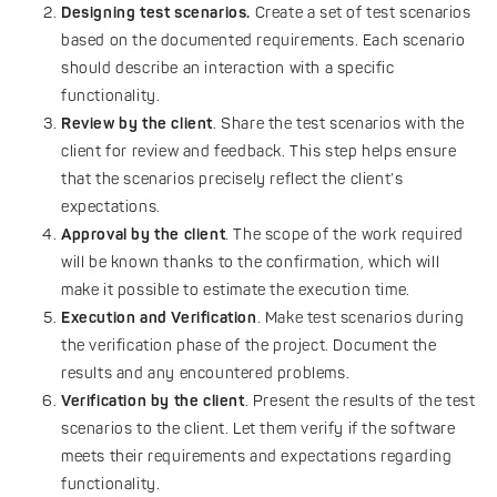
Designing test scenarios.
Create a set of test scenarios
based on the documented requirements. Each scenario
should describe an interaction with a specific
functionality.
Review by the client
. Share the test scenarios with the
client for review and feedback. This step helps ensure
that the scenarios precisely reflect the client’s
expectations.
Approval by the client
. The scope of the work required
will be known thanks to the confirmation, which will
make it possible to estimate the execution time.
Execution and Verification
. Make test scenarios during
the verification phase of the project. Document the
results and any encountered problems.
Verification by the client
. Present the results of the test
scenarios to the client. Let them verify if the software
meets their requirements and expectations regarding
functionality.