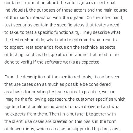
contains information about the actors (users or external
individuals), the purposes of these actors and the main course
of the user’s interaction with the system. On the other hand,
test scenarios contain the specific steps that testers need
to take, to test a specific functionality. They describe what
the tester should do, what data to enter and what results
to expect. Test scenarios focus on the technical aspects
of testing, such as the specific operations that need to be
done to verify if the software works as expected.
From the description of the mentioned tools, it can be seen
that use cases can as much as possible be considered
as a basis for creating test scenarios. In practice, we can
imagine the following approach: the customer specifies which
system functionalities he wants to have delivered and what
he expects from them. Then (in a nutshell), together with
the client, use cases are created on this basis in the form
of descriptions, which can also be supported by diagrams.