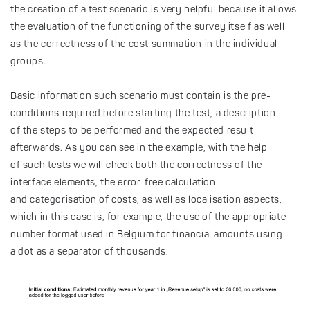
the creation of a test scenario is very helpful because it allows
the evaluation of the functioning of the survey itself as well
as the correctness of the cost summation in the individual
groups.
Basic information such scenario must contain is the pre-
conditions required before starting the test, a description
of the steps to be performed and the expected result
afterwards. As you can see in the example, with the help
of such tests we will check both the correctness of the
interface elements, the error-free calculation
and categorisation of costs, as well as localisation aspects,
which in this case is, for example, the use of the appropriate
number format used in Belgium for financial amounts using
a dot as a separator of thousands.