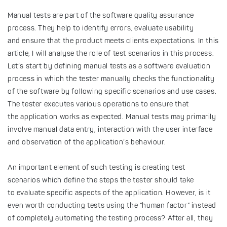
Manual tests are part of the software quality assurance
process. They help to identify errors, evaluate usability
and ensure that the product meets clients expectations. In this
article, I will analyse the role of test scenarios in this process.
Let’s start by defining manual tests as a software evaluation
process in which the tester manually checks the functionality
of the software by following specific scenarios and use cases.
The tester executes various operations to ensure that
the application works as expected. Manual tests may primarily
involve manual data entry, interaction with the user interface
and observation of the application’s behaviour.
An important element of such testing is creating test
scenarios which define the steps the tester should take
to evaluate specific aspects of the application. However, is it
even worth conducting tests using the “human factor” instead
of completely automating the testing process? After all, they