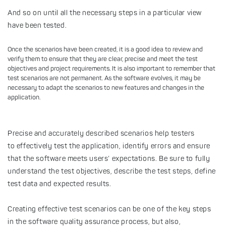
And so on until all the necessary steps in a particular view
have been tested.
Once the scenarios have been created, it is a good idea to review and
verify them to ensure that they are clear, precise and meet the test
objectives and project requirements. It is also important to remember that
test scenarios are not permanent. As the software evolves, it may be
necessary to adapt the scenarios to new features and changes in the
application.
Precise and accurately described scenarios help testers
to effectively test the application, identify errors and ensure
that the software meets users’ expectations. Be sure to fully
understand the test objectives, describe the test steps, define
test data and expected results.
Creating effective test scenarios can be one of the key steps
in the software quality assurance process, but also,