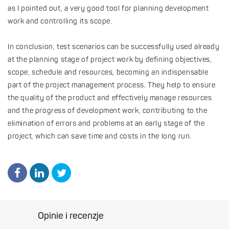
as I pointed out, a very good tool for planning development
work and controlling its scope.
In conclusion, test scenarios can be successfully used already
at the planning stage of project work by defining objectives,
scope, schedule and resources, becoming an indispensable
part of the project management process. They help to ensure
the quality of the product and effectively manage resources
and the progress of development work, contributing to the
elimination of errors and problems at an early stage of the
project, which can save time and costs in the long run.
Opinie i recenzje