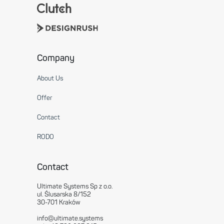
Company
About Us
Offer
Contact
RODO
Contact
Ultimate Systems Sp z o.o.
ul. Ślusarska 8/152
30-701 Kraków
info@ultimate.systems