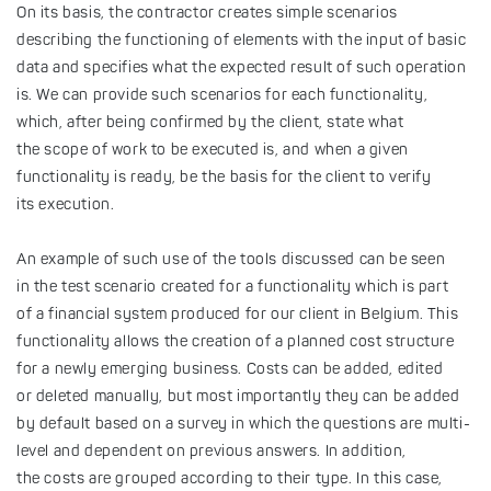
On its basis, the contractor creates simple scenarios
describing the functioning of elements with the input of basic
data and specifies what the expected result of such operation
is. We can provide such scenarios for each functionality,
which, after being confirmed by the client, state what
the scope of work to be executed is, and when a given
functionality is ready, be the basis for the client to verify
its execution.
An example of such use of the tools discussed can be seen
in the test scenario created for a functionality which is part
of a financial system produced for our client in Belgium. This
functionality allows the creation of a planned cost structure
for a newly emerging business. Costs can be added, edited
or deleted manually, but most importantly they can be added
by default based on a survey in which the questions are multi-
level and dependent on previous answers. In addition,
the costs are grouped according to their type. In this case,