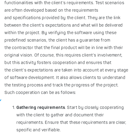
functionalities with the client’s requirements. Test scenarios
are often developed based on the requirements
and specifications provided by the client. They are the link
between the client’s expectations and what will be delivered
within the project. By verifying the software using these
predefined scenarios, the client has a guarantee from
the contractor that the final product will be in line with their
original vision. Of course, this requires client’s involvement,
but this activity fosters cooperation and ensures that
the client’s expectations are taken into account at every stage
of software development. It also allows clients to understand
the testing process and track the progress of the project.
Such cooperation can be as follows:
Gathering requirements
. Start by closely cooperating
with the client to gather and document their
requirements. Ensure that these requirements are clear,
specific and verifiable.