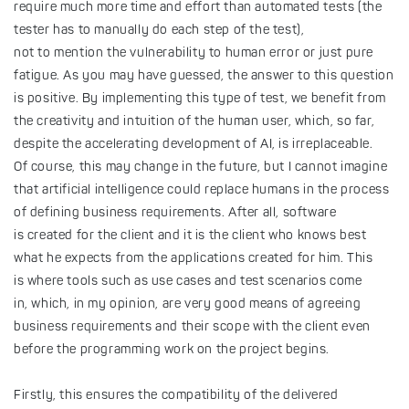
require much more time and effort than automated tests (the
tester has to manually do each step of the test),
not to mention the vulnerability to human error or just pure
fatigue. As you may have guessed, the answer to this question
is positive. By implementing this type of test, we benefit from
the creativity and intuition of the human user, which, so far,
despite the accelerating development of AI, is irreplaceable.
Of course, this may change in the future, but I cannot imagine
that artificial intelligence could replace humans in the process
of defining business requirements. After all, software
is created for the client and it is the client who knows best
what he expects from the applications created for him. This
is where tools such as use cases and test scenarios come
in, which, in my opinion, are very good means of agreeing
business requirements and their scope with the client even
before the programming work on the project begins.
Firstly, this ensures the compatibility of the delivered