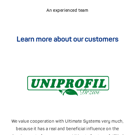
An experienced team
Learn more about our customers
.
We value cooperation with Ultimate Systems very much,
because it has a real and beneficial influence on the