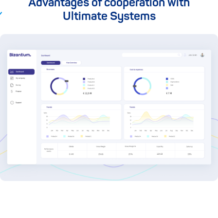
Advantages of cooperation with
Ultimate Systems