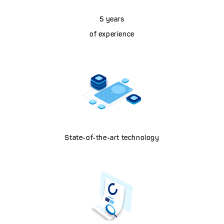
5 years
of experience
State-of-the-art technology