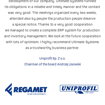
h
development of our company. Ultimate Systems fulfilled
its obligations in a reliable and timely manner and the contact
was very good. The meetings organized every two weeks,
attended also by people the production people deserve
a special notice. Thanks to a very good cooperation
we managed to create a complete ERP system for production
and inventory management. We look at the future cooperation
with lots of optimism. I highly recommend Ultimate Systems
as a trustworthy business partner.
Uniprofil Sp. Z o.o.
Chairman of the board Andrzej Lisowski