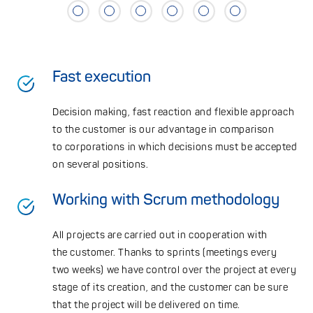
Fast execution
Decision making, fast reaction and flexible approach
to the customer is our advantage in comparison
to corporations in which decisions must be accepted
on several positions.
Working with Scrum methodology
All projects are carried out in cooperation with
the customer. Thanks to sprints (meetings every
two weeks) we have control over the project at every
stage of its creation, and the customer can be sure
that the project will be delivered on time.