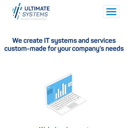
We create IT systems and services
custom-made for your company’s needs