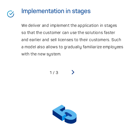
Implementation in stages
We deliver and implement the application in stages
so that the customer can use the solutions faster
and earlier and sell licenses to their customers. Such
a model also allows to gradually familiarize employees
with the new system.
›
1/3