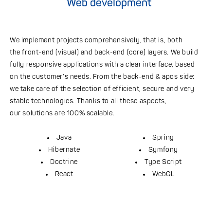
Web development
We implement projects comprehensively, that is, both
the front-end (visual) and back-end (core) layers. We build
fully responsive applications with a clear interface, based
on the customer’s needs. From the back-end & apos side:
we take care of the selection of efficient, secure and very
stable technologies. Thanks to all these aspects,
our solutions are 100% scalable.
Java
Spring
Hibernate
Symfony
Doctrine
Type Script
React
WebGL