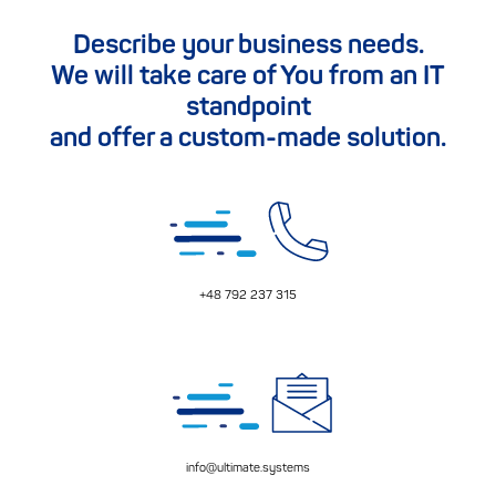
Describe your business needs.
We will take care of You from an IT
standpoint
and offer a custom-made solution.
+48 792 237 315
info@ultimate.systems