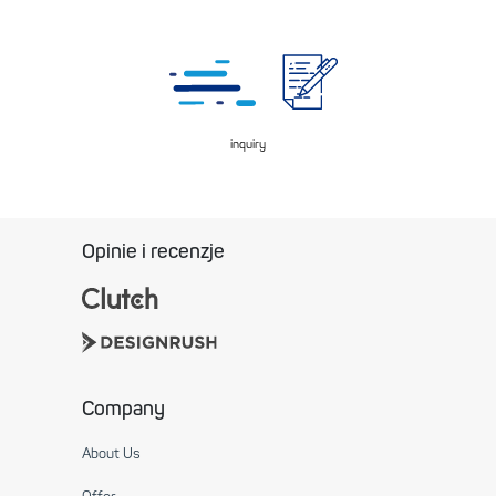
inquiry
Opinie i recenzje
Company
About Us