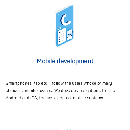
Mobile development
Smartphones, tablets – follow the users whose primary
choice is mobile devices. We develop applications for the
Android and iOS, the most popular mobile systems.