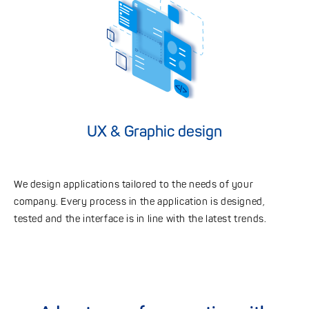
UX & Graphic design
We design applications tailored to the needs of your
company. Every process in the application is designed,
tested and the interface is in line with the latest trends.